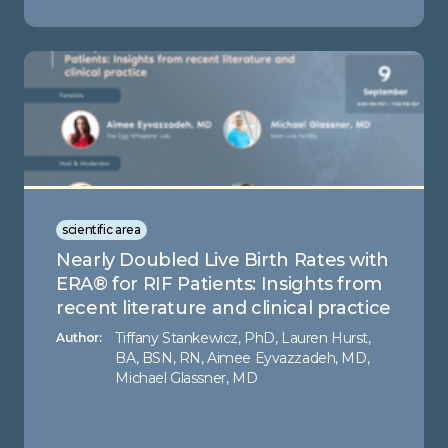
scientific area
Nearly Doubled Live Birth Rates with
ERA® for RIF Patients: Insights from
recent literature and clinical practice
Tiffany Stankewicz, PhD, Lauren Hurst,
Author:
BA, BSN, RN, Aimee Eyvazzadeh, MD,
Michael Glassner, MD