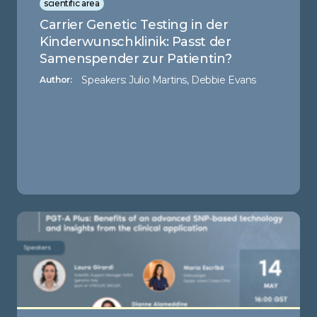
scientific area
Carrier Genetic Testing in der
Kinderwunschklinik: Passt der
Samenspender zur Patientin?
Speakers: Julio Martins, Debbie Evans
Author: