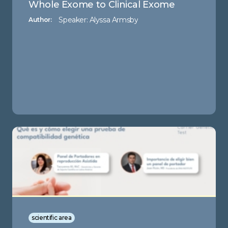
Whole Exome to Clinical Exome
Speaker: Alyssa Armsby
Author:
scientific area