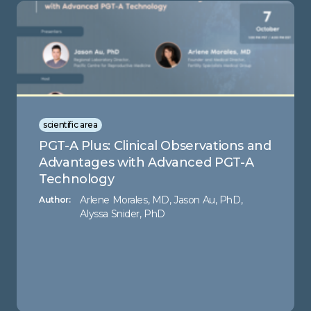
scientific area
PGT-A Plus: Clinical Observations and
Advantages with Advanced PGT-A
Technology
Arlene Morales, MD, Jason Au, PhD,
Author:
Alyssa Snider, PhD