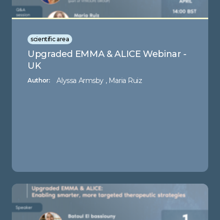
scientific area
Upgraded EMMA & ALICE Webinar -
UK
Alyssa Armsby , Maria Ruiz
Author: