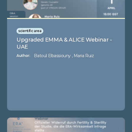
scientific area
Upgraded EMMA & ALICE Webinar -
UAE
Batoul Elbassiouny , Maria Ruiz
Author: