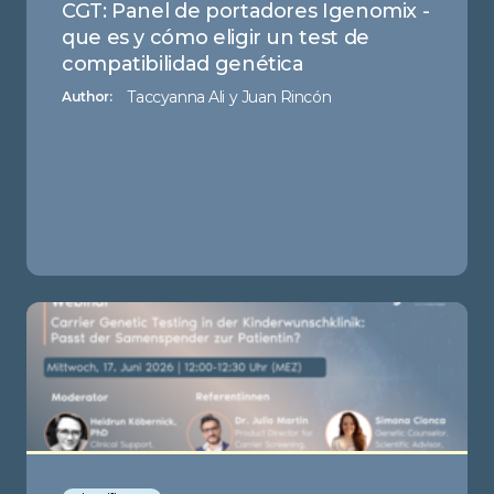
CGT: Panel de portadores Igenomix -
que es y cómo eligir un test de
compatibilidad genética
Taccyanna Ali y Juan Rincón
Author: