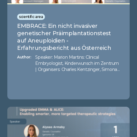
scientific area
EMBRACE: Ein nicht invasiver
genetischer Präimplantationstest
auf Aneuploidien -
Erfahrungsbericht aus Österreich
Speaker: Marion Martins: Clinical
Author:
Embryologist, Kinderwunsch im Zentrum
| Organisers: Charles Kentzinger, Simona
Cionca - Igenomix UK