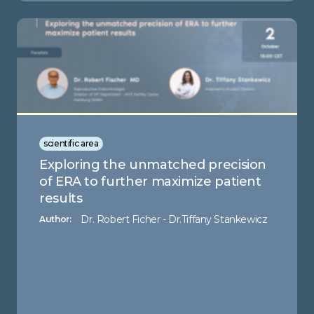
scientific area
Exploring the unmatched precision
of ERA to further maximize patient
results
Dr. Robert Ficher - Dr.Tiffany Stankewicz
Author: