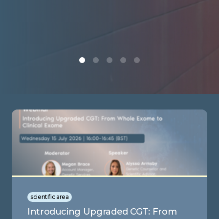
scientific area
Introducing Upgraded CGT: From