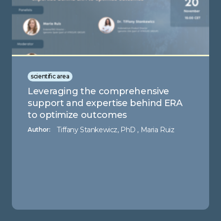
scientific area
Leveraging the comprehensive
support and expertise behind ERA
to optimize outcomes
Tiffany Stankewicz, PhD , Maria Ruiz
Author: