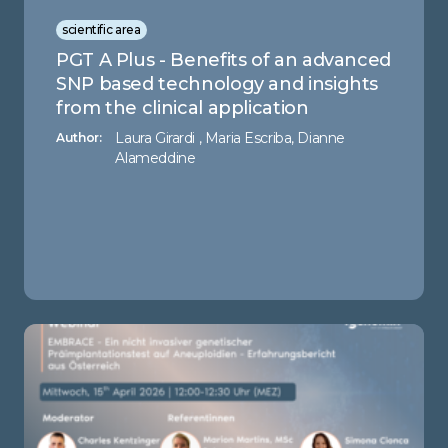
scientific area
PGT A Plus - Benefits of an advanced
SNP based technology and insights
from the clinical application
Laura Girardi , Maria Escriba, Dianne
Author:
Alameddine