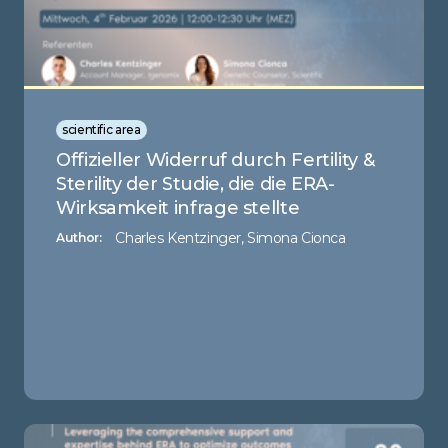
scientific area
Offizieller Widerruf durch Fertility &
Sterility der Studie, die die ERA-
Wirksamkeit infrage stellte
Charles Kentzinger, Simona Cionca
Author: